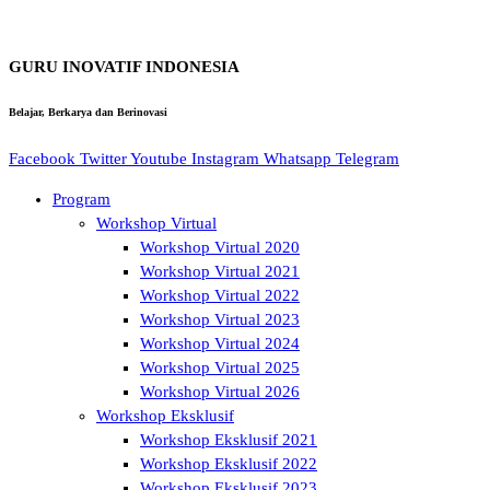
GURU INOVATIF INDONESIA
Belajar, Berkarya dan Berinovasi
Facebook
Twitter
Youtube
Instagram
Whatsapp
Telegram
Program
Workshop Virtual
Workshop Virtual 2020
Workshop Virtual 2021
Workshop Virtual 2022
Workshop Virtual 2023
Workshop Virtual 2024
Workshop Virtual 2025
Workshop Virtual 2026
Workshop Eksklusif
Workshop Eksklusif 2021
Workshop Eksklusif 2022
Workshop Eksklusif 2023