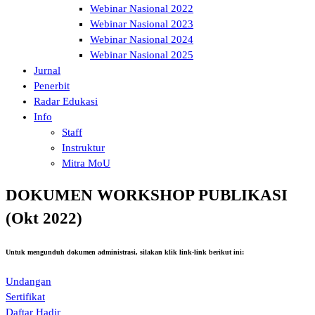
Webinar Nasional 2022
Webinar Nasional 2023
Webinar Nasional 2024
Webinar Nasional 2025
Jurnal
Penerbit
Radar Edukasi
Info
Staff
Instruktur
Mitra MoU
DOKUMEN WORKSHOP PUBLIKASI
(Okt 2022)
Untuk mengunduh dokumen administrasi, silakan klik link-link berikut ini:
Undangan
Sertifikat
Daftar Hadir