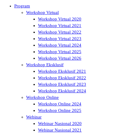
Program
Workshop Virtual
Workshop Virtual 2020
Workshop Virtual 2021
Workshop Virtual 2022
Workshop Virtual 2023
Workshop Virtual 2024
Workshop Virtual 2025
Workshop Virtual 2026
Workshop Eksklusif
Workshop Eksklusif 2021
Workshop Eksklusif 2022
Workshop Eksklusif 2023
Workshop Eksklusif 2024
Workshop Online
Workshop Online 2024
Workshop Online 2025
Webinar
Webinar Nasional 2020
Webinar Nasional 2021