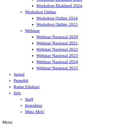
Workshop Eksklusif 2024
Workshop Online
Workshop Online 2024
Workshop Online 2025
Webinar
Webinar Nasional 2020
Webinar Nasional 2021
Webinar Nasional 2022
Webinar Nasional 2023
Webinar Nasional 2024
Webinar Nasional 2025
Jurnal
Penerbit
Radar Edukasi
Info
Staff
Instruktur
Mitra MoU
Menu