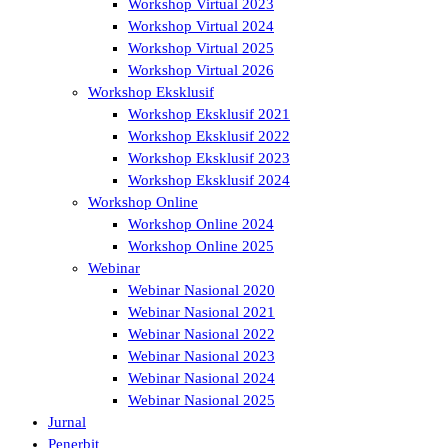
Workshop Virtual 2023
Workshop Virtual 2024
Workshop Virtual 2025
Workshop Virtual 2026
Workshop Eksklusif
Workshop Eksklusif 2021
Workshop Eksklusif 2022
Workshop Eksklusif 2023
Workshop Eksklusif 2024
Workshop Online
Workshop Online 2024
Workshop Online 2025
Webinar
Webinar Nasional 2020
Webinar Nasional 2021
Webinar Nasional 2022
Webinar Nasional 2023
Webinar Nasional 2024
Webinar Nasional 2025
Jurnal
Penerbit