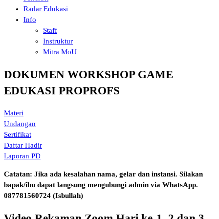
Radar Edukasi
Info
Staff
Instruktur
Mitra MoU
DOKUMEN WORKSHOP GAME
EDUKASI PROPROFS
Materi
Undangan
Sertifikat
Daftar Hadir
Laporan PD
Catatan: Jika ada kesalahan nama, gelar dan instansi. Silakan
bapak/ibu dapat langsung mengubungi admin via WhatsApp.
087781560724 (Isbullah)
Video Rekaman Zoom Hari ke-1, 2 dan 3