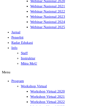
Webinar Nasional 2020
Webinar Nasional 2021
Webinar Nasional 2022
Webinar Nasional 2023
Webinar Nasional 2024
Webinar Nasional 2025
Jurnal
Penerbit
Radar Edukasi
Info
Staff
Instruktur
Mitra MoU
Menu
Program
Workshop Virtual
Workshop Virtual 2020
Workshop Virtual 2021
Workshop Virtual 2022