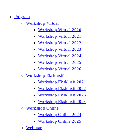
Program
Workshop Virtual
Workshop Virtual 2020
Workshop Virtual 2021
Workshop Virtual 2022
Workshop Virtual 2023
Workshop Virtual 2024
Workshop Virtual 2025
Workshop Virtual 2026
Workshop Eksklusif
Workshop Eksklusif 2021
Workshop Eksklusif 2022
Workshop Eksklusif 2023
Workshop Eksklusif 2024
Workshop Online
Workshop Online 2024
Workshop Online 2025
Webinar