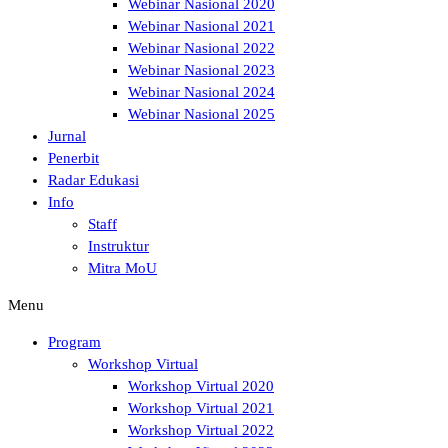
Webinar Nasional 2020
Webinar Nasional 2021
Webinar Nasional 2022
Webinar Nasional 2023
Webinar Nasional 2024
Webinar Nasional 2025
Jurnal
Penerbit
Radar Edukasi
Info
Staff
Instruktur
Mitra MoU
Menu
Program
Workshop Virtual
Workshop Virtual 2020
Workshop Virtual 2021
Workshop Virtual 2022