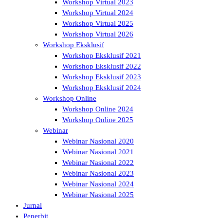
Workshop Virtual 2023
Workshop Virtual 2024
Workshop Virtual 2025
Workshop Virtual 2026
Workshop Eksklusif
Workshop Eksklusif 2021
Workshop Eksklusif 2022
Workshop Eksklusif 2023
Workshop Eksklusif 2024
Workshop Online
Workshop Online 2024
Workshop Online 2025
Webinar
Webinar Nasional 2020
Webinar Nasional 2021
Webinar Nasional 2022
Webinar Nasional 2023
Webinar Nasional 2024
Webinar Nasional 2025
Jurnal
Penerbit