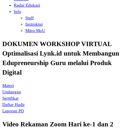
Radar Edukasi
Info
Staff
Instruktur
Mitra MoU
DOKUMEN WORKSHOP VIRTUAL
Optimalisasi Lynk.id untuk Membangun
Edupreneurship Guru melalui Produk
Digital
Materi
Undangan
Sertifikat
Daftar Hadir
Laporan PD
Video Rekaman Zoom Hari ke-1 dan 2