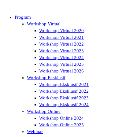
Program
Workshop Virtual
Workshop Virtual 2020
Workshop Virtual 2021
Workshop Virtual 2022
Workshop Virtual 2023
Workshop Virtual 2024
Workshop Virtual 2025
Workshop Virtual 2026
Workshop Eksklusif
Workshop Eksklusif 2021
Workshop Eksklusif 2022
Workshop Eksklusif 2023
Workshop Eksklusif 2024
Workshop Online
Workshop Online 2024
Workshop Online 2025
Webinar