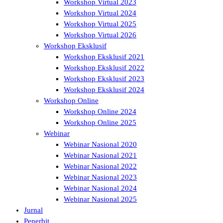
Workshop Virtual 2023
Workshop Virtual 2024
Workshop Virtual 2025
Workshop Virtual 2026
Workshop Eksklusif
Workshop Eksklusif 2021
Workshop Eksklusif 2022
Workshop Eksklusif 2023
Workshop Eksklusif 2024
Workshop Online
Workshop Online 2024
Workshop Online 2025
Webinar
Webinar Nasional 2020
Webinar Nasional 2021
Webinar Nasional 2022
Webinar Nasional 2023
Webinar Nasional 2024
Webinar Nasional 2025
Jurnal
Penerbit