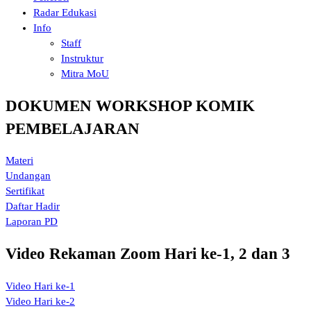
Radar Edukasi
Info
Staff
Instruktur
Mitra MoU
DOKUMEN WORKSHOP KOMIK
PEMBELAJARAN
Materi
Undangan
Sertifikat
Daftar Hadir
Laporan PD
Video Rekaman Zoom Hari ke-1, 2 dan 3
Video Hari ke-1
Video Hari ke-2