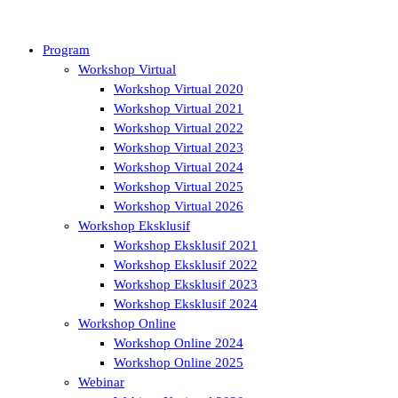
Program
Workshop Virtual
Workshop Virtual 2020
Workshop Virtual 2021
Workshop Virtual 2022
Workshop Virtual 2023
Workshop Virtual 2024
Workshop Virtual 2025
Workshop Virtual 2026
Workshop Eksklusif
Workshop Eksklusif 2021
Workshop Eksklusif 2022
Workshop Eksklusif 2023
Workshop Eksklusif 2024
Workshop Online
Workshop Online 2024
Workshop Online 2025
Webinar