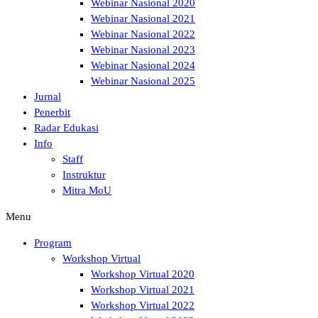
Webinar Nasional 2020
Webinar Nasional 2021
Webinar Nasional 2022
Webinar Nasional 2023
Webinar Nasional 2024
Webinar Nasional 2025
Jurnal
Penerbit
Radar Edukasi
Info
Staff
Instruktur
Mitra MoU
Menu
Program
Workshop Virtual
Workshop Virtual 2020
Workshop Virtual 2021
Workshop Virtual 2022