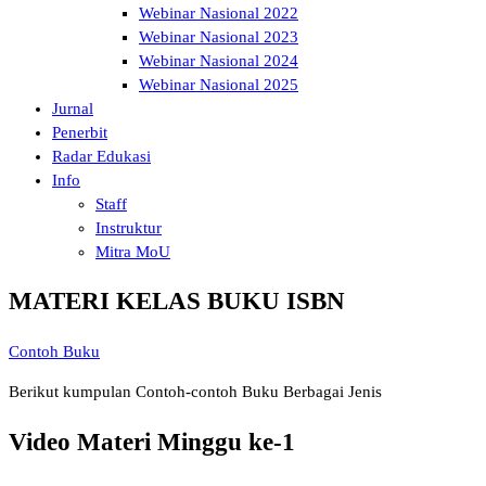
Webinar Nasional 2022
Webinar Nasional 2023
Webinar Nasional 2024
Webinar Nasional 2025
Jurnal
Penerbit
Radar Edukasi
Info
Staff
Instruktur
Mitra MoU
MATERI KELAS BUKU ISBN
Contoh Buku
Berikut kumpulan Contoh-contoh Buku Berbagai Jenis
Video Materi Minggu ke-1