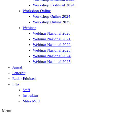
Workshop Eksklusif 2024
Workshop Online
Workshop Online 2024
Workshop Online 2025
Webinar
Webinar Nasional 2020
Webinar Nasional 2021
Webinar Nasional 2022
Webinar Nasional 2023
Webinar Nasional 2024
Webinar Nasional 2025
Jurnal
Penerbit
Radar Edukasi
Info
Staff
Instruktur
Mitra MoU
Menu