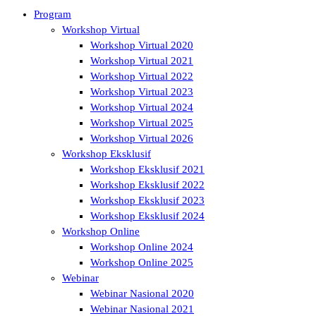
Program
Workshop Virtual
Workshop Virtual 2020
Workshop Virtual 2021
Workshop Virtual 2022
Workshop Virtual 2023
Workshop Virtual 2024
Workshop Virtual 2025
Workshop Virtual 2026
Workshop Eksklusif
Workshop Eksklusif 2021
Workshop Eksklusif 2022
Workshop Eksklusif 2023
Workshop Eksklusif 2024
Workshop Online
Workshop Online 2024
Workshop Online 2025
Webinar
Webinar Nasional 2020
Webinar Nasional 2021