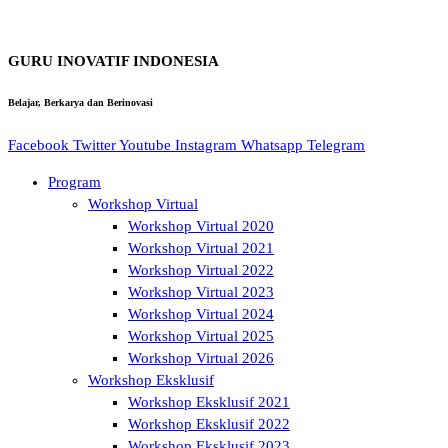
GURU INOVATIF INDONESIA
Belajar, Berkarya dan Berinovasi
Facebook
Twitter
Youtube
Instagram
Whatsapp
Telegram
Program
Workshop Virtual
Workshop Virtual 2020
Workshop Virtual 2021
Workshop Virtual 2022
Workshop Virtual 2023
Workshop Virtual 2024
Workshop Virtual 2025
Workshop Virtual 2026
Workshop Eksklusif
Workshop Eksklusif 2021
Workshop Eksklusif 2022
Workshop Eksklusif 2023