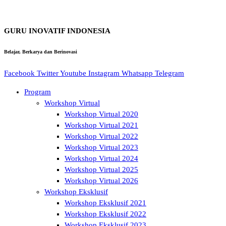
GURU INOVATIF INDONESIA
Belajar, Berkarya dan Berinovasi
Facebook
Twitter
Youtube
Instagram
Whatsapp
Telegram
Program
Workshop Virtual
Workshop Virtual 2020
Workshop Virtual 2021
Workshop Virtual 2022
Workshop Virtual 2023
Workshop Virtual 2024
Workshop Virtual 2025
Workshop Virtual 2026
Workshop Eksklusif
Workshop Eksklusif 2021
Workshop Eksklusif 2022
Workshop Eksklusif 2023