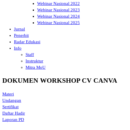
Webinar Nasional 2022
Webinar Nasional 2023
Webinar Nasional 2024
Webinar Nasional 2025
Jurnal
Penerbit
Radar Edukasi
Info
Staff
Instruktur
Mitra MoU
DOKUMEN WORKSHOP CV CANVA
Materi
Undangan
Sertifikat
Daftar Hadir
Laporan PD