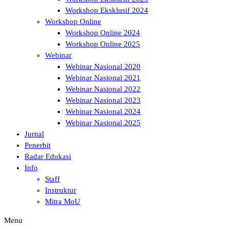
Workshop Eksklusif 2024
Workshop Online
Workshop Online 2024
Workshop Online 2025
Webinar
Webinar Nasional 2020
Webinar Nasional 2021
Webinar Nasional 2022
Webinar Nasional 2023
Webinar Nasional 2024
Webinar Nasional 2025
Jurnal
Penerbit
Radar Edukasi
Info
Staff
Instruktur
Mitra MoU
Menu