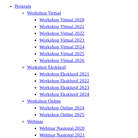
Program
Workshop Virtual
Workshop Virtual 2020
Workshop Virtual 2021
Workshop Virtual 2022
Workshop Virtual 2023
Workshop Virtual 2024
Workshop Virtual 2025
Workshop Virtual 2026
Workshop Eksklusif
Workshop Eksklusif 2021
Workshop Eksklusif 2022
Workshop Eksklusif 2023
Workshop Eksklusif 2024
Workshop Online
Workshop Online 2024
Workshop Online 2025
Webinar
Webinar Nasional 2020
Webinar Nasional 2021