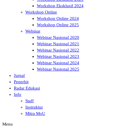
Workshop Eksklusif 2024
Workshop Online
Workshop Online 2024
Workshop Online 2025
Webinar
Webinar Nasional 2020
Webinar Nasional 2021
Webinar Nasional 2022
Webinar Nasional 2023
Webinar Nasional 2024
Webinar Nasional 2025
Jurnal
Penerbit
Radar Edukasi
Info
Staff
Instruktur
Mitra MoU
Menu