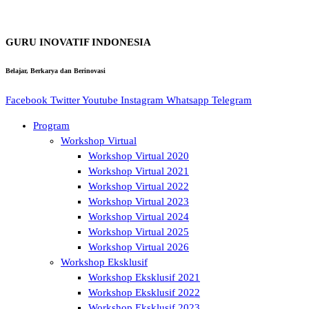
GURU INOVATIF INDONESIA
Belajar, Berkarya dan Berinovasi
Facebook
Twitter
Youtube
Instagram
Whatsapp
Telegram
Program
Workshop Virtual
Workshop Virtual 2020
Workshop Virtual 2021
Workshop Virtual 2022
Workshop Virtual 2023
Workshop Virtual 2024
Workshop Virtual 2025
Workshop Virtual 2026
Workshop Eksklusif
Workshop Eksklusif 2021
Workshop Eksklusif 2022
Workshop Eksklusif 2023