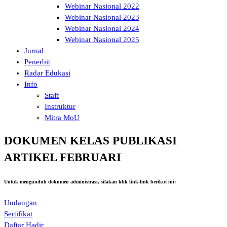
Webinar Nasional 2022
Webinar Nasional 2023
Webinar Nasional 2024
Webinar Nasional 2025
Jurnal
Penerbit
Radar Edukasi
Info
Staff
Instruktur
Mitra MoU
DOKUMEN KELAS PUBLIKASI
ARTIKEL FEBRUARI
Untuk mengunduh dokumen administrasi, silakan klik link-link berikut ini:
Undangan
Sertifikat
Daftar Hadir