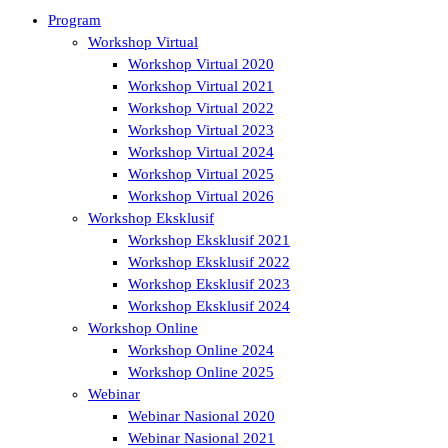
Program
Workshop Virtual
Workshop Virtual 2020
Workshop Virtual 2021
Workshop Virtual 2022
Workshop Virtual 2023
Workshop Virtual 2024
Workshop Virtual 2025
Workshop Virtual 2026
Workshop Eksklusif
Workshop Eksklusif 2021
Workshop Eksklusif 2022
Workshop Eksklusif 2023
Workshop Eksklusif 2024
Workshop Online
Workshop Online 2024
Workshop Online 2025
Webinar
Webinar Nasional 2020
Webinar Nasional 2021