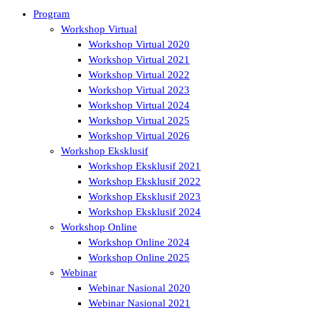
Program
Workshop Virtual
Workshop Virtual 2020
Workshop Virtual 2021
Workshop Virtual 2022
Workshop Virtual 2023
Workshop Virtual 2024
Workshop Virtual 2025
Workshop Virtual 2026
Workshop Eksklusif
Workshop Eksklusif 2021
Workshop Eksklusif 2022
Workshop Eksklusif 2023
Workshop Eksklusif 2024
Workshop Online
Workshop Online 2024
Workshop Online 2025
Webinar
Webinar Nasional 2020
Webinar Nasional 2021