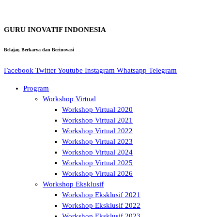
GURU INOVATIF INDONESIA
Belajar, Berkarya dan Berinovasi
Facebook
Twitter
Youtube
Instagram
Whatsapp
Telegram
Program
Workshop Virtual
Workshop Virtual 2020
Workshop Virtual 2021
Workshop Virtual 2022
Workshop Virtual 2023
Workshop Virtual 2024
Workshop Virtual 2025
Workshop Virtual 2026
Workshop Eksklusif
Workshop Eksklusif 2021
Workshop Eksklusif 2022
Workshop Eksklusif 2023