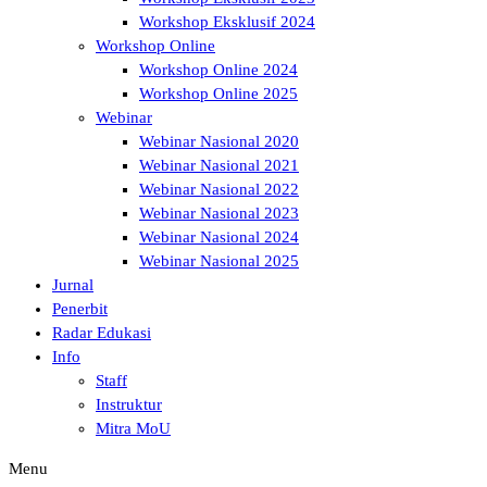
Workshop Eksklusif 2024
Workshop Online
Workshop Online 2024
Workshop Online 2025
Webinar
Webinar Nasional 2020
Webinar Nasional 2021
Webinar Nasional 2022
Webinar Nasional 2023
Webinar Nasional 2024
Webinar Nasional 2025
Jurnal
Penerbit
Radar Edukasi
Info
Staff
Instruktur
Mitra MoU
Menu