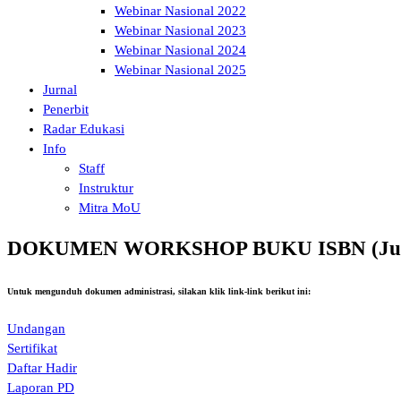
Webinar Nasional 2022
Webinar Nasional 2023
Webinar Nasional 2024
Webinar Nasional 2025
Jurnal
Penerbit
Radar Edukasi
Info
Staff
Instruktur
Mitra MoU
DOKUMEN WORKSHOP BUKU ISBN (Juli
Untuk mengunduh dokumen administrasi, silakan klik link-link berikut ini:
Undangan
Sertifikat
Daftar Hadir
Laporan PD