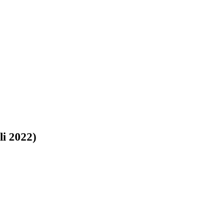
 2022)