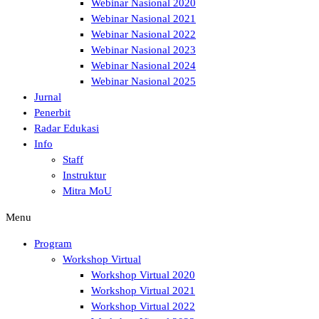
Webinar Nasional 2020
Webinar Nasional 2021
Webinar Nasional 2022
Webinar Nasional 2023
Webinar Nasional 2024
Webinar Nasional 2025
Jurnal
Penerbit
Radar Edukasi
Info
Staff
Instruktur
Mitra MoU
Menu
Program
Workshop Virtual
Workshop Virtual 2020
Workshop Virtual 2021
Workshop Virtual 2022