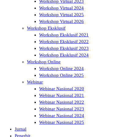
Workshop Virtual 2023
Workshop Virtual 2024
Workshop Virtual 2025
Workshop Virtual 2026
Workshop Eksklusif
Workshop Eksklusif 2021
Workshop Eksklusif 2022
Workshop Eksklusif 2023
Workshop Eksklusif 2024
Workshop Online
Workshop Online 2024
Workshop Online 2025
Webinar
Webinar Nasional 2020
Webinar Nasional 2021
Webinar Nasional 2022
Webinar Nasional 2023
Webinar Nasional 2024
Webinar Nasional 2025
Jurnal
Penerbit